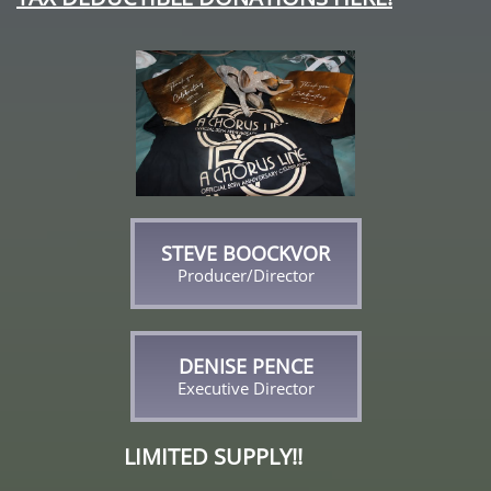
STEVE BOOCKVOR
Producer/Director
DENISE PENCE
Executive Director
LIMITED SUPPLY!!