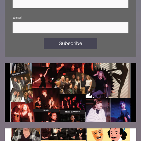
Email
Subscribe