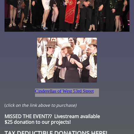
(
click on the link above to purchase)
MISSED THE EVENT?? Livestream available
$25 donation to our projects!
TAX DEDUCTIBLE DONATIONS HERE!