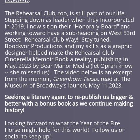
COWARD
.
The Rehearsal Club, too, is still part of our life.
Stepping down as leader when they Incorporated
in 2019, I now sit on their "Honorary Board" and
working toward have a sub-heading on West 53rd
Street: Rehearsal Club Way! Stay tuned.
Boockvor Productions and my skills as a graphic
designer helped make the
Rehearsal Club
Cinderella Memoir Book
a reality, publishing in
May, 2023 by Bear Manor Media (let Oprah know
-- she missed us). The video below is an excerpt
from the memoir,
Greenhorn Texas,
read at The
Museum of Broadway's launch, May 11,2023.
Seeking a literary agent to re-publish us bigger &
better with a bonus book as we continue making
history!
Looking forward to what the Year of the Fire
Horse might hold for this world! Follow us on
social to keep up!