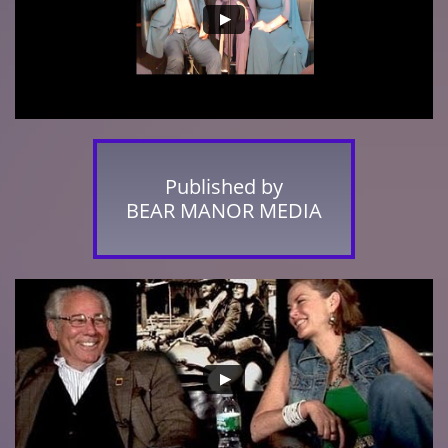
Published by
BEAR MANOR MEDIA