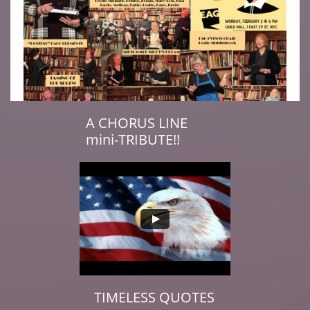
A CHORUS LINE
mini-TRIBUTE!!​
TIMELESS QUOTES