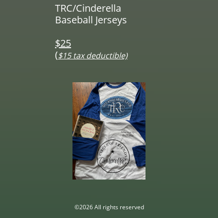
TRC/Cinderella
Baseball Jerseys
$25
(
$15 tax deductible)
©2026 All rights reserved