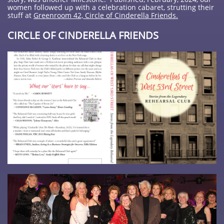
women followed up with a celebration cabaret, strutting their
stuff at
Greenroom 42, Circle of Cinderella Friends.
CIRCLE OF CINDERELLA FRIENDS