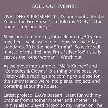
SOLD OUT EVENTS!
LIVE LONG & PROSPER! That's our mantra for the
Year of the Fire Horse!! I'm told my "Diety" is the
horse -- free and fiery!!
Steve and I are moving into celebrating 53 years
together -- yeah, we're old -- however by today's
standards, 70 is the new 50, right? So we're still
in Act II of this life! And I'm a "silver fox" usually
cast as the "other woman." Watch out!
As we move into summer, "Mel's Kitchen" and
"Comedies & Clowns" is a thing of the past, our
History Alive readings are coming to a close for
the summer and we're into plants, projects and
pottering about the house.
Latest project: EAG's Bazaar! Great fun with my
brother from another mother and another life!
Tom Nielsen played "Floyd" to my "Katie" on The