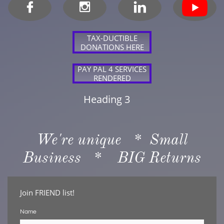



TAX-DUCTIBLE
DONATIONS HERE
PAY PAL 4 SERVICES
RENDERED
Heading 3
We're unique * Small
Business * BIG Returns
Join FRIEND list!
Name