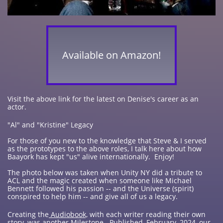
Available on Amazon!
Visit the above link for the latest on Denise's career as an
actor.
"Al" and "Kristine" Legacy
For those of you new to the knowledge that Steve & I served
as the prototypes to the above roles, I talk here about how
Baayork has kept "us" alive internationally. Enjoy!
The photo below was taken when Unity NY did a tribute to
ACL and the magic created when someone like Michael
Bennett followed his passion -- and the Universe (spirit)
conspired to help him -- and give all of us a legacy.
Creating the
Audiobook,
with each writer reading their own
story, was another Milestone. Published, February, 2024, our