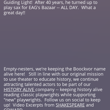
Guiding Light! After 40 years, he turned up to
play sax for EAG's Bazaar -- ALL DAY. What a
great day!!
Empty-nesters, we're keeping the Boockvor name
alive here! Still in line with our original mission
to use theater to educate history, we continue
attracting talented actors to be part of our
HISTORY ALIVE
company -- keeping history alive
reading classic playwrights while supporting
"new" playwrights. Follow us on social to keep
up! Video Excerpts from
SHAKESPEARE
and