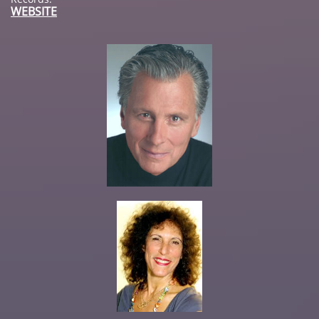
WEBSITE​