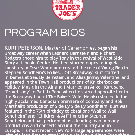
PROGRAM BIOS
KURT PETERSON,
Master of Ceremonies,
began his
Broadway career when Leonard Bernstein and Richard
Rodgers chose him to play Tony in the revival of West Side
Story at Lincoln Center. He then starred opposite Angela
Lansbury in Dear World and created the role of Young Ben in
Stephen Sondheim’s Follies. . Off-Broadway, Kurt starred
in Dames at Sea, By Bernstein, and Alias Jimmy Valentine, and
appeared in the Town Hall productions of Knickerbocker
Holiday, Music in the Air and I Married an Angel. Kurt sang
“Proud Lady” to Patti LuPone when he starred opposite her in
the Broadway-bound The Baker’s Wife. He also starred in the
highly acclaimed Canadian premiere of Company and Rob
Marshall’s production of Side By Side By Sondheim. Kurt was
featured in the 75th birthday celebrations “Wall to Wall
Sondheim” and “Children & Art” honoring Stephen
Sondheim and has performed as a leading man in many
productions and concerts around the country and in
Europe. His most recent New York stage appearances were