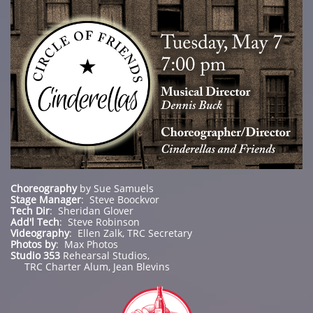
Choreography
by Sue Samuels
Stage Manager
: Steve Boockvor
Tech Dir
: Sheridan Glover
Add'l Tech
: Steve Robinson
Videography
: Ellen Zalk, TRC Secretary
Photos by
: Max Photos
Studio 353
Rehearsal Studios,
TRC Charter Alum, Jean Blevins