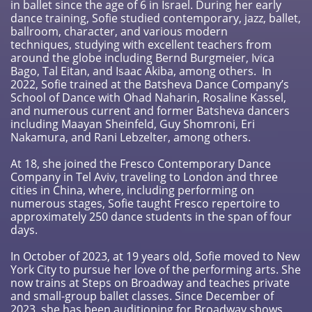
in ballet since the age of 6 in Israel. During her early
dance training, Sofie studied contemporary, jazz, ballet,
ballroom, character, and various modern
techniques, studying with excellent teachers from
around the globe including Bernd Burgmeier, Ivica
Bago, Tal Eitan, and Isaac Akiba, among others. In
2022, Sofie trained at the Batsheva Dance Company’s
School of Dance with Ohad Naharin, Rosaline Kassel,
and numerous current and former Batsheva dancers
including Maayan Sheinfeld, Guy Shomroni, Eri
Nakamura, and Rani Lebzelter, among others.
At 18, she joined the Fresco Contemporary Dance
Company in Tel Aviv, traveling to London and three
cities in China, where, including performing on
numerous stages, Sofie taught Fresco repertoire to
approximately 250 dance students in the span of four
days.
In October of 2023, at 19 years old, Sofie moved to New
York City to pursue her love of the performing arts. She
now trains at Steps on Broadway and teaches private
and small-group ballet classes. Since December of
2023, she has been auditioning for Broadway shows