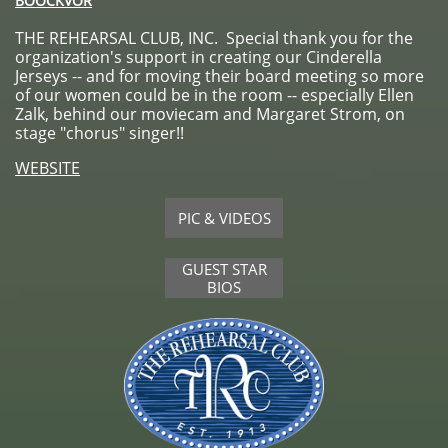
BOOCKVOR
THE REHEARSAL CLUB, INC. Special thank you for the
organization's support in creating our Cinderella
Jerseys -- and for moving their board meeting so more
of our women could be in the room -- especially Ellen
Zalk, behind our moviecam and Margaret Strom, on
stage "chorus" singer!!
WEBSITE
PIC & VIDEOS
GUEST STAR
BIOS