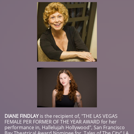
DIANE FINDLAY
​is the recipient of, "THE LAS VEGAS
FEMALE PER FORMER OF THE YEAR AWARD for her
performance in, Hallelujah Hollywood", San Francisco
Bay Theatrical Award Nominee for, Tales of The City" LA