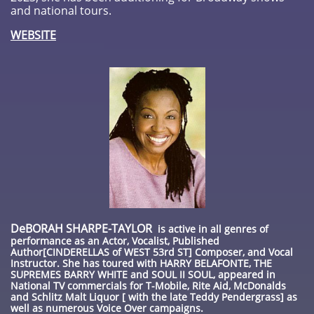
and national tours.
WEBSITE
DeBORAH SHARPE-TAYLOR
is active in all genres of
performance as an Actor, Vocalist, Published
Author[CINDERELLAS of WEST 53rd ST] Composer, and Vocal
Instructor. She has toured with HARRY BELAFONTE, THE
SUPREMES BARRY WHITE and SOUL II SOUL, appeared in
National TV commercials for T-Mobile, Rite Aid, McDonalds
and Schlitz Malt Liquor [ with the late Teddy Pendergrass] as
well as numerous Voice Over campaigns.