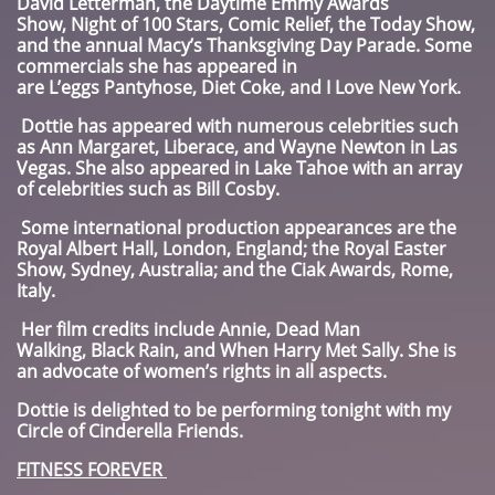
David Letterman, the Daytime Emmy Awards
Show, Night of 100 Stars, Comic Relief, the Today Show,
and the annual Macy’s Thanksgiving Day Parade. Some
commercials she has appeared in
are L’eggs Pantyhose, Diet Coke, and I Love New York.
Dottie has appeared with numerous celebrities such
as Ann Margaret, Liberace, and Wayne Newton in Las
Vegas. She also appeared in Lake Tahoe with an array
of celebrities such as Bill Cosby.
Some international production appearances are the
Royal Albert Hall, London, England; the Royal Easter
Show, Sydney, Australia; and the Ciak Awards, Rome,
Italy.
Her film credits include Annie, Dead Man
Walking, Black Rain, and When Harry Met Sally. She is
an advocate of women’s rights in all aspects.
Dottie is delighted to be performing tonight with my
Circle of Cinderella Friends.
FITNESS FOREVER