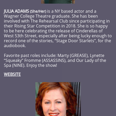
JULIA ADAMS
is a NY based actor and a
​​(She/Her)
Wagner College Theatre graduate. She has been
involved with The Rehearsal Club since participating in
their Rising Star Competition in 2018. She is so happy
to be here celebrating the release of Cinderellas of
West 53th Street, especially after being lucky enough to
record one of the stories, “Stage Door Starlets”, for the
audiobook.
Favorite past roles include: Marty (GREASE), Lynette
“Squeaky” Fromme (ASSASSINS), and Our Lady of the
Spa (NINE). Enjoy the show!
WEBSITE