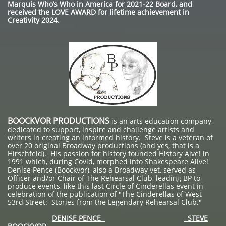
Marquis Who’s Who in America for 2021-22 Board, and
received the LOVE AWARD for lifetime achievement in
Creativity 2024.
BOOCKVOR PRODUCTIONS
is an arts education company,
dedicated to support, inspire and challenge artists and
writers in creating an informed history. Steve is a veteran of
over 20 original Broadway productions (and yes, that is a
Hirschfeld). His passion for history founded History Aive! in
1991 which, during Covid, morphed into Shakespeare Alive!
Denise Pence (Boockvor), also a Broadway vet, served as
Officer and/or Chair of The Rehearsal Club, leading BP to
produce events, like this last Circle of Cinderellas event in
celebration of the publication of "The Cinderellas of West
53rd Street: Stories from the Legendary Rehearsal Club."
DENISE PENCE
STEVE