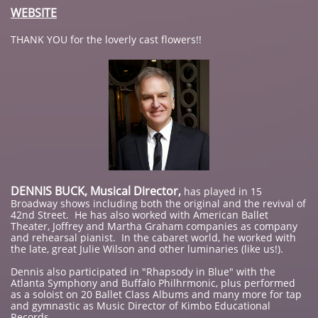
WEBSITE
THANK YOU for the loverly cast flowers!!
DENNIS BUCK, Musical Director,
has played in 15
Broadway shows including both the original and the revival of
42nd Street. He has also worked with American Ballet
Theater, Joffrey and Martha Graham companies as company
and rehearsal pianist. In the cabaret world, he worked with
the late, great Julie Wilson and other luminaries (like us!).
Dennis also participated in "Rhapsody in Blue" with the
Atlanta Symphony and Buffalo Philhrmonic, plus performed
as a soloist on 20 Ballet Class Albums and many more for tap
and gymnastic as Music Director of Kimbo Educational
Records.