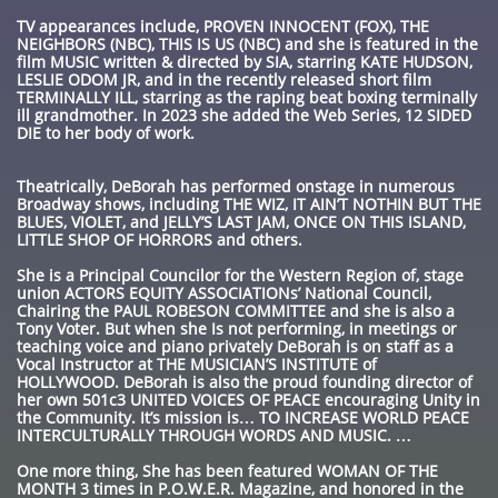
TV appearances include, PROVEN INNOCENT (FOX), THE
NEIGHBORS (NBC), THIS IS US (NBC) and she is featured in the
film MUSIC written & directed by SIA, starring KATE HUDSON,
LESLIE ODOM JR, and in the recently released short film
TERMINALLY ILL, starring as the raping beat boxing terminally
ill grandmother. In 2023 she added the Web Series, 12 SIDED
DIE to her body of work.
Theatrically, DeBorah has performed onstage in numerous
Broadway shows, including THE WIZ, IT AIN’T NOTHIN BUT THE
BLUES, VIOLET, and JELLY’S LAST JAM, ONCE ON THIS ISLAND,
LITTLE SHOP OF HORRORS and others.
She is a Principal Councilor for the Western Region of, stage
union ACTORS EQUITY ASSOCIATIONs’ National Council,
Chairing the PAUL ROBESON COMMITTEE and she is also a
Tony Voter. But when she Is not performing, in meetings or
teaching voice and piano privately DeBorah is on staff as a
Vocal Instructor at THE MUSICIAN’S INSTITUTE of
HOLLYWOOD. DeBorah is also the proud founding director of
her own 501c3 UNITED VOICES OF PEACE encouraging Unity in
the Community. It’s mission is… TO INCREASE WORLD PEACE
INTERCULTURALLY THROUGH WORDS AND MUSIC. …
One more thing, She has been featured WOMAN OF THE
MONTH 3 times in P.O.W.E.R. Magazine, and honored in the