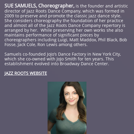
SUE SAMUELS, Choreographer,
is the founder and artistic
director of Jazz Roots Dance Company, which was formed in
2009 to preserve and promote the classic jazz dance style.
She considers choreography the foundation of her practice
and almost all of the Jazz Roots Dance Company repertory is
arranged by her. While preserving her own works she also
maintains performance of significant pieces by
choreographers including Luigi, Matt Maddox, Phil Black, Bob
Fosse, Jack Cole, Ron Lewis among others.
Samuels co-founded JoJo’s Dance Factory in New York City,
which she co-owned with JoJo Smith for ten years. This
establishment evolved into Broadway Dance Center.
JAZZ ROOTS WEBSITE