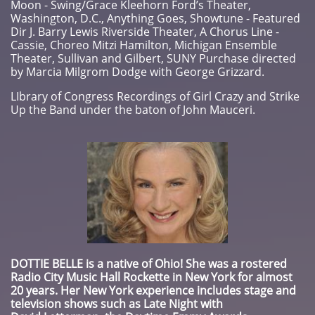
Moon - Swing/Grace Kleehorn Ford’s Theater,
Washington, D.C., Anything Goes, Showtune - Featured
Dir J. Barry Lewis Riverside Theater, A Chorus Line -
Cassie, Choreo Mitzi Hamilton, Michigan Ensemble
Theater, Sullivan and Gilbert, SUNY Purchase directed
by Marcia Milgrom Dodge with George Grizzard.
​LIbrary of Congress Recordings of Girl Crazy and Strike
Up the Band under the baton of John Mauceri.
DOTTIE BELLE
is a native of Ohio! She was a rostered
Radio City Music Hall Rockette in New York for almost
20 years. Her New York experience includes stage and
television shows such as Late Night with