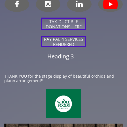



TAX-DUCTIBLE
DONATIONS HERE
PAY PAL 4 SERVICES
RENDERED
Heading 3
THANK YOU for the stage display of beautiful orchids and
piano arrangement!!