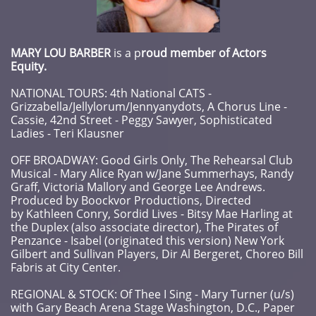
MARY LOU BARBER
is a p
roud member of Actors
Equity.
NATIONAL TOURS: 4th National CATS -
Grizzabella/Jellylorum/Jennyanydots, A Chorus Line -
Cassie, 42nd Street - Peggy Sawyer, Sophisticated
Ladies - Teri Klausner
OFF BROADWAY: Good Girls Only, The Rehearsal Club
Musical - Mary Alice Ryan w/Jane Summerhays, Randy
Graff, Victoria Mallory and George Lee Andrews.
Produced by Boockvor Productions, Directed
by Kathleen Conry, Sordid Lives - Bitsy Mae Harling at
the Duplex (also associate director), The Pirates of
Penzance - Isabel (originated this version) New York
Gilbert and Sullivan Players, Dir Al Bergeret, Choreo Bill
Fabris at City Center.
REGIONAL & STOCK: Of Thee I Sing - Mary Turner (u/s)
with Gary Beach Arena Stage Washington, D.C., Paper