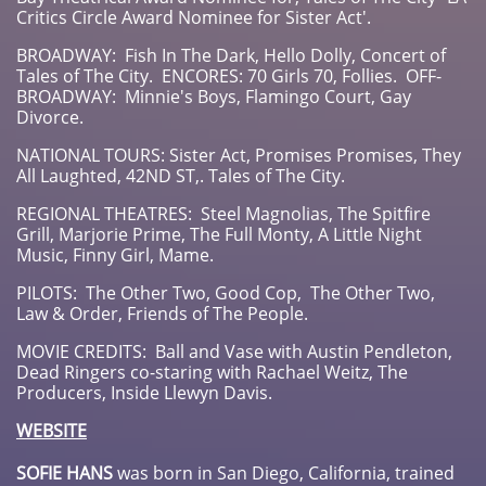
Critics Circle Award Nominee for Sister Act'.
BROADWAY: Fish In The Dark, Hello Dolly, Concert of
Tales of The City. ENCORES: 70 Girls 70, Follies. OFF-
BROADWAY: Minnie's Boys, Flamingo Court, Gay
Divorce.
NATIONAL TOURS: Sister Act, Promises Promises, They
All Laughted, 42ND ST,. Tales of The City.
REGIONAL THEATRES: Steel Magnolias, The Spitfire
Grill, Marjorie Prime, The Full Monty, A Little Night
Music, Finny Girl, Mame.
PILOTS: The Other Two, Good Cop, The Other Two,
Law & Order, Friends of The People.
MOVIE CREDITS: Ball and Vase with Austin Pendleton,
Dead Ringers co-staring with Rachael Weitz, The
Producers, Inside Llewyn Davis.
WEBSITE
SOFIE HANS
was born in San Diego, California, trained