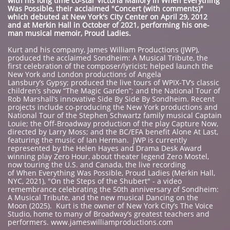
with his long time co-star Victoria Mallory in When Everything
Was Possible, their acclaimed "Concert (with comments)"
which debuted at New York's City Center on Apri
l 29, 2012
and at Merkin Hall in October of 2021, performing his one-
man musical memoir, Proud Ladies.
Kurt and his company, James William Productions (JWP),
produced the acclaimed Sondheim: A Musical Tribute, the
first celebration of the composer/lyricist; helped launch the
New York and London productions of Angela
Lansbury’s Gypsy; produced the live tours of WPIX-TV’s classic
children’s show “The Magic Garden”; and the National Tour of
Rob Marshall’s innovative Side By Side By Sondheim. Recent
projects include co-producing the New York productions and
National Tour of the Stephen Schwartz family musical Captain
Louie; the Off-Broadway production of the play Capture Now,
directed by Larry Moss; and the BC/EFA benefit Alone At Last,
featuring the music of Ian Herman. JWP is currently
represented by the Helen Hayes and Drama Desk Award
winning play Zero Hour, about theater legend Zero Mostel,
now touring the U.S. and Canada, the live recording
of When Everything Was Possible, Proud Ladies (Merkin Hall,
NYC, 2021), "On the Steps of the Shubert" - a video
remembrance celebrating the 50th anniversary of Sondheim:
A Musical Tribute, and the new musical Dancing on the
Moon (2025). Kurt is the owner of New York City’s The Voice
Studio, home to many of Broadway’s greatest teachers and
performers. www.jameswilliamproductions.com