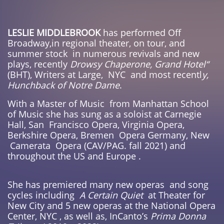
LESLIE MIDDLEBROOK
has performed Off
Broadway,in regional theater, on tour, and
summer stock in numerous revivals and new
plays, recently
Drowsy Chaperone, Grand Hotel“
(BHT), Writers at Large, NYC and most recentl
y,
Hunchback of Notre Dame
.
With a Master of Music from Manhattan School
of Music she has sung as a soloist at Carnegie
Hall, San Francisco Opera, Virginia Opera,
Berkshire Opera, Bremen Opera Germany, New
Camerata Opera (CAV/PAG. fall 2021) and
throughout the US and Europe .
She has premiered many new operas and song
cycles including
A Certain Quiet
at Theater for
New City and 5 new operas at the National Opera
Center, NYC , as well as, InCanto’s
Prima Donna