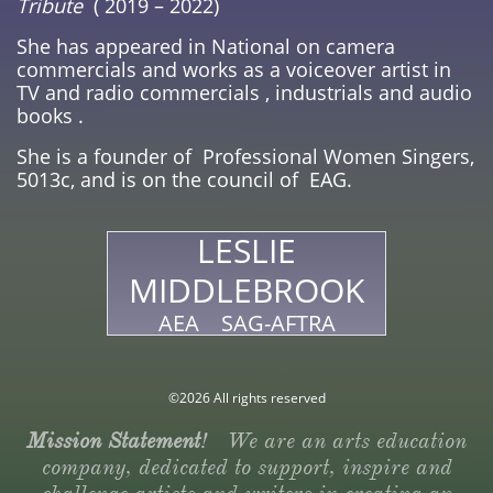
Tribute
( 2019 – 2022)
She has appeared in National on camera
commercials and works as a voiceover artist in
TV and radio commercials , industrials and audio
books .
She is a founder of Professional Women Singers,
5013c, and is on the council of EAG.
LESLIE
MIDDLEBROOK
AEA SAG-AFTRA
©2026 All rights reserved
Mission Statement
! We are an arts education
company, dedicated to support, inspire and