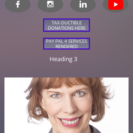



TAX-DUCTIBLE
DONATIONS HERE
PAY PAL 4 SERVICES
RENDERED
Heading 3